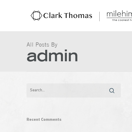
All Posts By
admin
Hit enter to search or ESC to close
Recent Comments