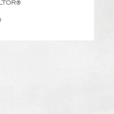
ALTOR®
0