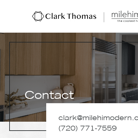
Hit enter to search or ESC to close
Contact
clark@milehimodern.
(720) 771-7559