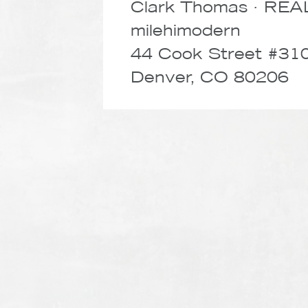
Clark Thomas · RE
milehimodern
44 Cook Street #31
Denver, CO 80206