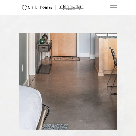
Hit enter to search or ESC to close