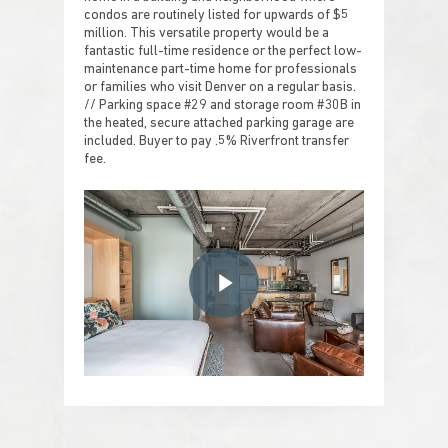
condos are routinely listed for upwards of $5
million. This versatile property would be a
fantastic full-time residence or the perfect low-
maintenance part-time home for professionals
or families who visit Denver on a regular basis.
// Parking space #29 and storage room #30B in
the heated, secure attached parking garage are
included. Buyer to pay .5% Riverfront transfer
fee.