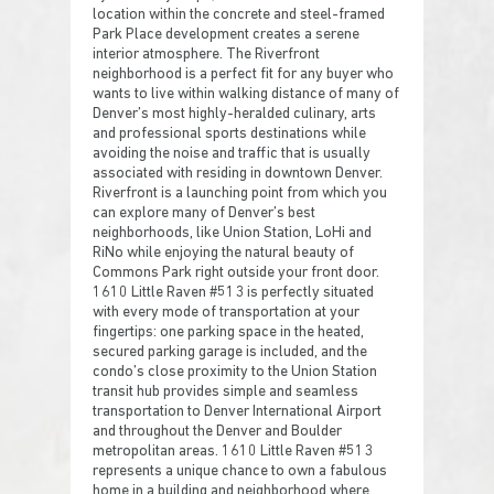
location within the concrete and steel-framed
Park Place development creates a serene
interior atmosphere. The Riverfront
neighborhood is a perfect fit for any buyer who
wants to live within walking distance of many of
Denver’s most highly-heralded culinary, arts
and professional sports destinations while
avoiding the noise and traffic that is usually
associated with residing in downtown Denver.
Riverfront is a launching point from which you
can explore many of Denver’s best
neighborhoods, like Union Station, LoHi and
RiNo while enjoying the natural beauty of
Commons Park right outside your front door.
1610 Little Raven #513 is perfectly situated
with every mode of transportation at your
fingertips: one parking space in the heated,
secured parking garage is included, and the
condo’s close proximity to the Union Station
transit hub provides simple and seamless
transportation to Denver International Airport
and throughout the Denver and Boulder
metropolitan areas. 1610 Little Raven #513
represents a unique chance to own a fabulous
home in a building and neighborhood where