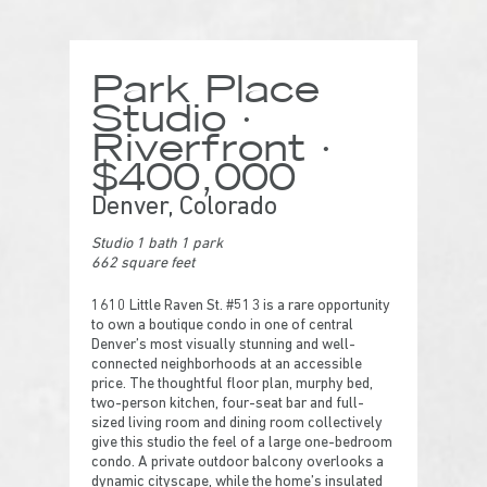
Park Place
Studio ·
Riverfront ·
$400,000
Denver, Colorado
Studio 1 bath 1 park
662 square feet
1610 Little Raven St. #513 is a rare opportunity
to own a boutique condo in one of central
Denver’s most visually stunning and well-
connected neighborhoods at an accessible
price. The thoughtful floor plan, murphy bed,
two-person kitchen, four-seat bar and full-
sized living room and dining room collectively
give this studio the feel of a large one-bedroom
condo. A private outdoor balcony overlooks a
dynamic cityscape, while the home’s insulated