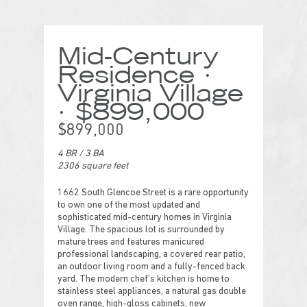
Mid-Century
Residence ·
Virginia Village
· $899,000
$899,000
4 BR
/
3 BA
2306 square feet
1662 South Glencoe Street is a rare opportunity
to own one of the most updated and
sophisticated mid-century homes in Virginia
Village. The spacious lot is surrounded by
mature trees and features manicured
professional landscaping, a covered rear patio,
an outdoor living room and a fully-fenced back
yard. The modern chef’s kitchen is home to
stainless steel appliances, a natural gas double
oven range, high-gloss cabinets, new