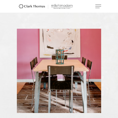
Hit enter to search or ESC to close