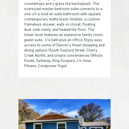
countertops and a glass tile backsplash. The
oversized master bedroom suite connects to a
one-of-a-kind en suite bathroom with opulent
contemporary matte black finishes, a custom
frameless shower, walk-in closet, floating
dual-sink vanity, and heated tile floor. The
lower level features an expansive family room,
guest suite, 3/4 bath plus an office. Enjoy easy
access to some of Denver’s finest shopping and
dining options (South Gaylord Street, Cherry
Creek North), and simple conveniences (Whole
Foods, Safeway, King Soopers, 24-Hour
Fitness, Corepower Yoga).