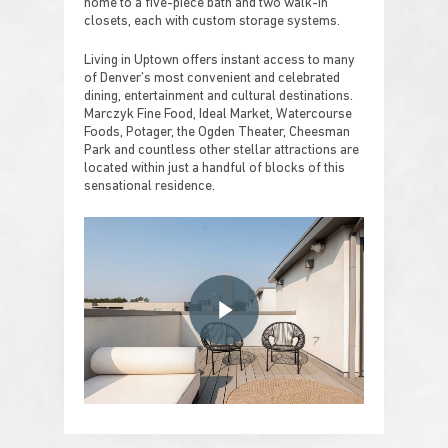
home to a five-piece bath and two walk-in
closets, each with custom storage systems.
Living in Uptown offers instant access to many
of Denver’s most convenient and celebrated
dining, entertainment and cultural destinations.
Marczyk Fine Food, Ideal Market, Watercourse
Foods, Potager, the Ogden Theater, Cheesman
Park and countless other stellar attractions are
located within just a handful of blocks of this
sensational residence.