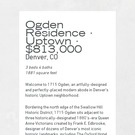
Ogden
Residence ·
Uptown ·
$813,000
Denver, CO
3 beds 4 baths
1881 square feet
Welcome to 1715 Ogden, an artfully-designed
and perfectly-placed modern abode in Denver’s
historic Uptown neighborhood.
Bordering the north edge of the Swallow Hill
Historic District, 1715 Ogden sits adjacent to
three historically-designated 1880’s-era Queen
Anne Victorians created by Frank E. Edbrooke,
designer of dozens of Denver’s most iconic
historic landmarks, including The Oxford Hotel,