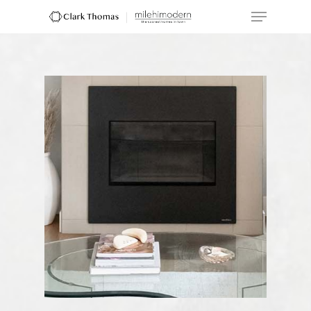
Hit enter to search or ESC to close