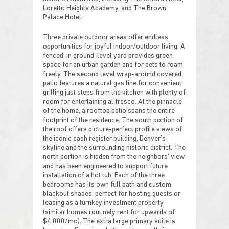
Loretto Heights Academy, and The Brown
Palace Hotel.
Three private outdoor areas offer endless
opportunities for joyful indoor/outdoor living. A
fenced-in ground-level yard provides green
space for an urban garden and for pets to roam
freely. The second level wrap-around covered
patio features a natural gas line for convenient
grilling just steps from the kitchen with plenty of
room for entertaining al fresco. At the pinnacle
of the home, a rooftop patio spans the entire
footprint of the residence. The south portion of
the roof offers picture-perfect profile views of
the iconic cash register building, Denver’s
skyline and the surrounding historic district. The
north portion is hidden from the neighbors’ view
and has been engineered to support future
installation of a hot tub. Each of the three
bedrooms has its own full bath and custom
blackout shades, perfect for hosting guests or
leasing as a turnkey investment property
(similar homes routinely rent for upwards of
$4,000/mo). The extra large primary suite is