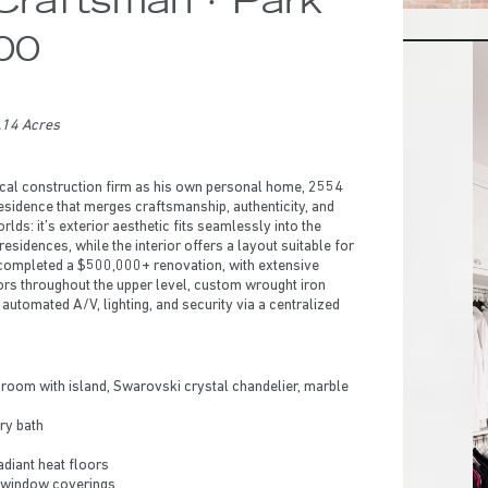
000
.14 Acres
local construction firm as his own personal home, 2554
residence that merges craftsmanship, authenticity, and
rlds: it’s exterior aesthetic fits seamlessly into the
sidences, while the interior offers a layout suitable for
 completed a $500,000+ renovation, with extensive
ors throughout the upper level, custom wrought iron
automated A/V, lighting, and security via a centralized
oom with island, Swarovski crystal chandelier, marble
ry bath
radiant heat floors
 window coverings