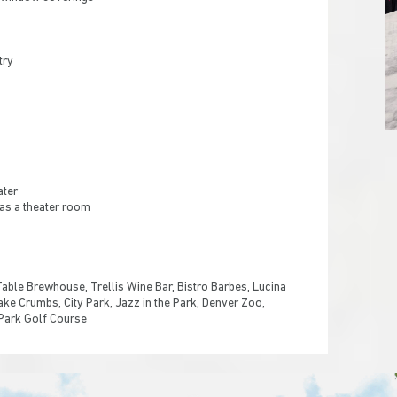
try
ater
 as a theater room
Table Brewhouse, Trellis Wine Bar, Bistro Barbes, Lucina
Cake Crumbs, City Park, Jazz in the Park, Denver Zoo,
 Park Golf Course