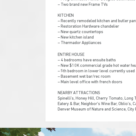
– Two brand new Frame TVs
KITCHEN
– Recently remodeled kitchen and butler pan
– Restoration Hardware chandelier
– New quartz countertops
– New kitchen island
– Thermador Appliances
ENTIRE HOUSE
– 4 bedrooms have ensuite baths
– New $10K commercial grade hot water he
– 5th bedroom in lower level currently used
– Basement wet bar/rec room
– Main level office with french doors
NEARBY ATTRACTIONS
Spinelli’s, Honey Hill, Cherry Tomato, Long 
Eatery & Bar, Neighbor’s Wine Bar, Oblio’s, 
Denver Museum of Nature and Science, City