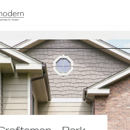
 Craftsman · Park