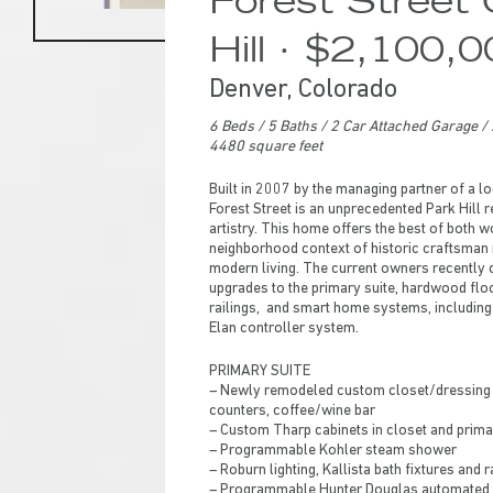
Hill · $2,100,
Denver, Colorado
6 Beds
/ 5
Baths / 2 Car Attached Garage / 
4480 square feet
Built in 2007 by the managing partner of a 
Forest Street is an unprecedented Park Hill 
artistry. This home offers the best of both wo
neighborhood context of historic craftsman re
modern living. The current owners recently
upgrades to the primary suite, hardwood flo
railings, and smart home systems, including 
Elan controller system.
PRIMARY SUITE
– Newly remodeled custom closet/dressing r
counters, coffee/wine bar
Hit enter to search or ESC to close
– Custom Tharp cabinets in closet and prima
– Programmable Kohler steam shower
– Roburn lighting, Kallista bath fixtures and 
– Programmable Hunter Douglas automated