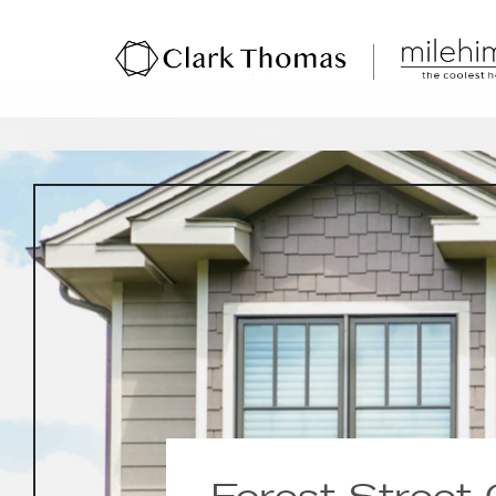
Forest Street