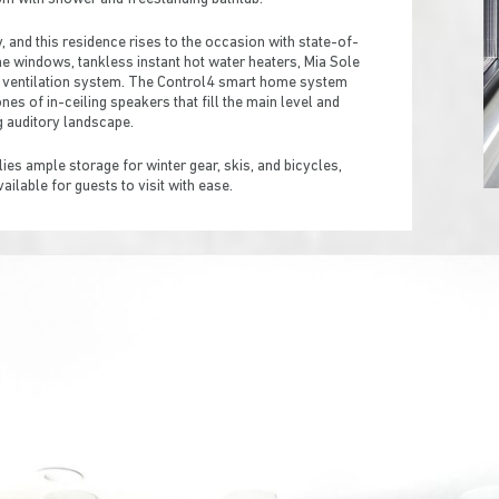
and this residence rises to the occasion with state-of-
ane windows, tankless instant hot water heaters, Mia Sole
 ventilation system. The Control4 smart home system
es of in-ceiling speakers that fill the main level and
g auditory landscape.
es ample storage for winter gear, skis, and bicycles,
vailable for guests to visit with ease.