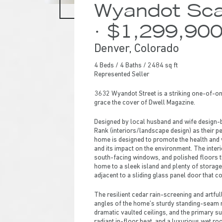
Wyandot Sca
· $1,299,90
Denver, Colorado
4 Beds / 4 Baths / 2484 sq ft
Represented Seller
3632 Wyandot Street is a striking one-of-on
grace the cover of Dwell Magazine.
Designed by local husband and wife design-
Rank (interiors/landscape design) as their p
home is designed to promote the health and w
and its impact on the environment. The interi
south-facing windows, and polished floors tha
home to a sleek island and plenty of storage
adjacent to a sliding glass panel door that c
Hit enter to search or ESC to close
The resilient cedar rain-screening and artfu
angles of the home’s sturdy standing-seam m
dramatic vaulted ceilings, and the primary su
radiant in-floor heat, and a luxurious wet r