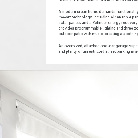
A modern urban home demands functionality, 
the-art technology, including Alpen triple p
solar panels and a Zehnder energy recovery
provides programmable lighting and three zon
outdoor patio with music, creating a soothin
An oversized, attached one-car garage suppli
and plenty of unrestricted street parking is a