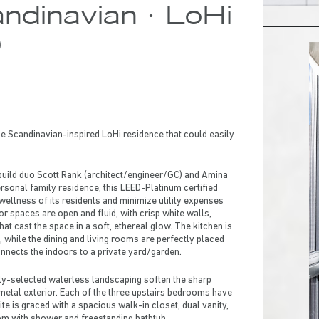
ndinavian · LoHi
0
e Scandinavian-inspired LoHi residence that could easily
build duo Scott Rank (architect/engineer/GC) and Amina
ersonal family residence, this LEED-Platinum certified
ellness of its residents and minimize utility expenses
or spaces are open and fluid, with crisp white walls,
t cast the space in a soft, ethereal glow. The kitchen is
, while the dining and living rooms are perfectly placed
onnects the indoors to a private yard/garden.
lly-selected waterless landscaping soften the sharp
etal exterior. Each of the three upstairs bedrooms have
ite is graced with a spacious walk-in closet, dual vanity,
oom with shower and freestanding bathtub.