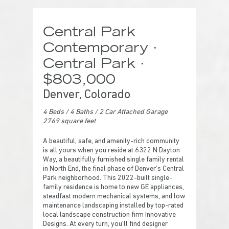
Central Park
Contemporary ·
Central Park ·
$803,000
Denver, Colorado
4 Beds
/ 4
Baths / 2 Car Attached Garage
2769 square feet
A beautiful, safe, and amenity-rich community
is all yours when you reside at 6322 N Dayton
Way, a beautifully furnished single family rental
in North End, the final phase of Denver’s Central
Park neighborhood. This 2022-built single-
family residence is home to new GE appliances,
steadfast modern mechanical systems, and low
maintenance landscaping installed by top-rated
local landscape construction firm Innovative
Designs. At every turn, you’ll find designer