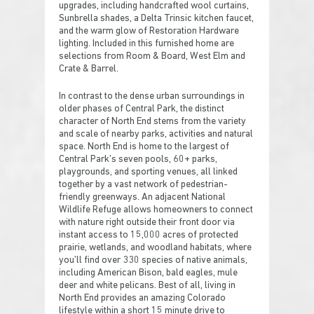
upgrades, including handcrafted wool curtains,
Sunbrella shades, a Delta Trinsic kitchen faucet,
and the warm glow of Restoration Hardware
lighting. Included in this furnished home are
selections from Room & Board, West Elm and
Crate & Barrel.
In contrast to the dense urban surroundings in
older phases of Central Park, the distinct
character of North End stems from the variety
and scale of nearby parks, activities and natural
space. North End is home to the largest of
Central Park’s seven pools, 60+ parks,
playgrounds, and sporting venues, all linked
together by a vast network of pedestrian-
friendly greenways. An adjacent National
Wildlife Refuge allows homeowners to connect
with nature right outside their front door via
instant access to 15,000 acres of protected
prairie, wetlands, and woodland habitats, where
you’ll find over 330 species of native animals,
including American Bison, bald eagles, mule
deer and white pelicans. Best of all, living in
North End provides an amazing Colorado
lifestyle within a short 15 minute drive to