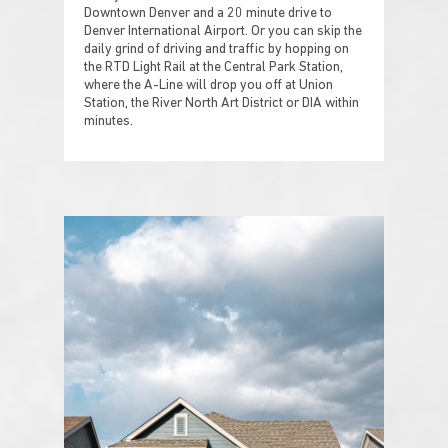
Downtown Denver and a 20 minute drive to
Denver International Airport. Or you can skip the
daily grind of driving and traffic by hopping on
the RTD Light Rail at the Central Park Station,
where the A-Line will drop you off at Union
Station, the River North Art District or DIA within
minutes.