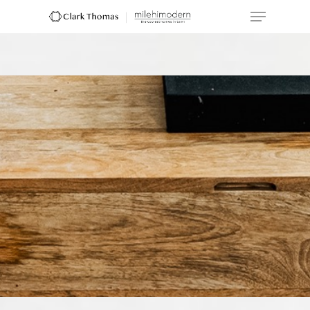
Hit enter to search or ESC to close