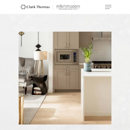
Hit enter to search or ESC to close