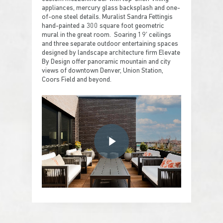
appliances, mercury glass backsplash and one-
of-one steel details. Muralist Sandra Fettingis
hand-painted a 300 square foot geometric
mural in the great room. Soaring 19′ ceilings
and three separate outdoor entertaining spaces
designed by landscape architecture firm Elevate
By Design offer panoramic mountain and city
views of downtown Denver, Union Station,
Coors Field and beyond.