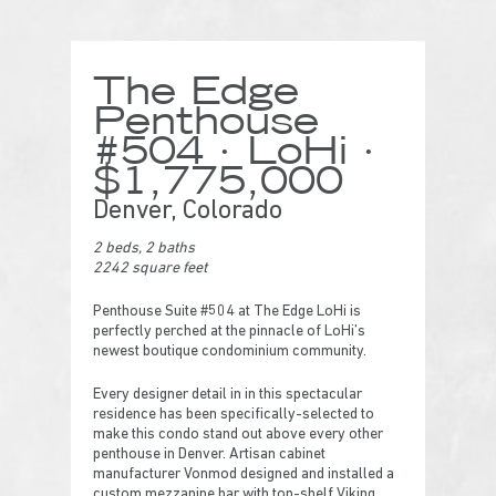
The Edge
Penthouse
#504 · LoHi ·
$1,775,000
Denver, Colorado
2 beds, 2 baths
2242 square feet
Penthouse Suite #504 at The Edge LoHi is
perfectly perched at the pinnacle of LoHi’s
newest boutique condominium community.
Every designer detail in in this spectacular
residence has been specifically-selected to
make this condo stand out above every other
penthouse in Denver. Artisan cabinet
manufacturer Vonmod designed and installed a
custom mezzanine bar with top-shelf Viking