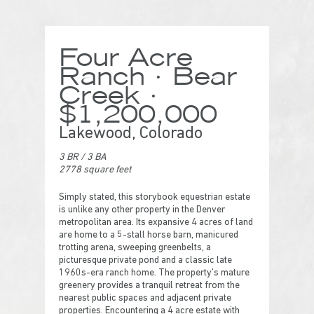
Four Acre
Ranch · Bear
Creek ·
$1,200,000
Lakewood, Colorado
3 BR
/
3 BA
2778 square feet
Simply stated, this storybook equestrian estate
is unlike any other property in the Denver
metropolitan area. Its expansive 4 acres of land
are home to a 5-stall horse barn, manicured
trotting arena, sweeping greenbelts, a
picturesque private pond and a classic late
1960s-era ranch home. The property’s mature
greenery provides a tranquil retreat from the
nearest public spaces and adjacent private
properties. Encountering a 4 acre estate with