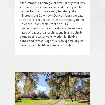
such immense nostalgic charm usually requires
a buyer to travel well outside of the city limits,
but this land is conveniently located just 20
minutes from Downtown Denver. A private gate
provides direct access from the property to the
379 acre Bear Creek Greenbelt. Trail
connections from Bear Creek provide endless
miles of equestrian, cycling, and hiking activity
along scenic waterways, wetlands, fishing
ponds and forest. Opportunity to update original
structures or build custom dream estate.