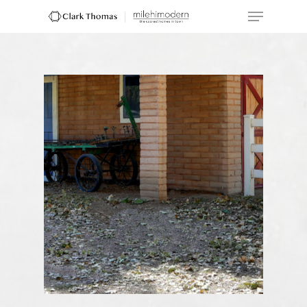
Hit enter to search or ESC to close