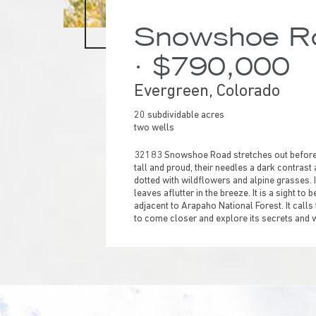
Snowshoe Ro
· $790,000
Evergreen, Colorado
20 subdividable acres
two wells
32183 Snowshoe Road stretches out before y
tall and proud, their needles a dark contrast
dotted with wildflowers and alpine grasses. I
leaves aflutter in the breeze. It is a sight t
adjacent to Arapaho National Forest. It calls
to come closer and explore its secrets and
Hit enter to search or ESC to close