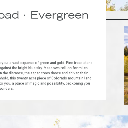
ad · Evergreen
ou, a vast expanse of green and gold. Pine trees stand
 against the bright blue sky. Meadows roll on for miles,
n the distance, the aspen trees dance and shiver, their
o behold, this twenty acre piece of Colorado mountain land
 to you, a place of magic and possibility, beckoning you
 wonders.